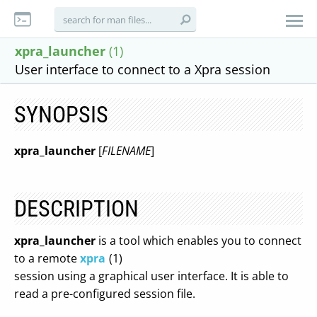
xpra_launcher
(1)
User interface to connect to a Xpra session
SYNOPSIS
xpra_launcher
[
FILENAME
]
DESCRIPTION
xpra_launcher
is a tool which enables you to connect
to a remote
xpra
(1)
session using a graphical user interface. It is able to
read a pre-configured session file.