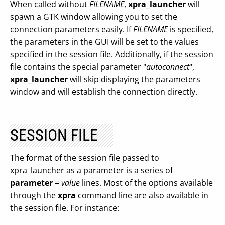
When called without
FILENAME
,
xpra_launcher
will
spawn a GTK window allowing you to set the
connection parameters easily. If
FILENAME
is specified,
the parameters in the GUI will be set to the values
specified in the session file. Additionally, if the session
file contains the special parameter "
autoconnect
",
xpra_launcher
will skip displaying the parameters
window and will establish the connection directly.
SESSION FILE
The format of the session file passed to
xpra_launcher as a parameter is a series of
parameter
=
value
lines. Most of the options available
through the
xpra
command line are also available in
the session file. For instance: