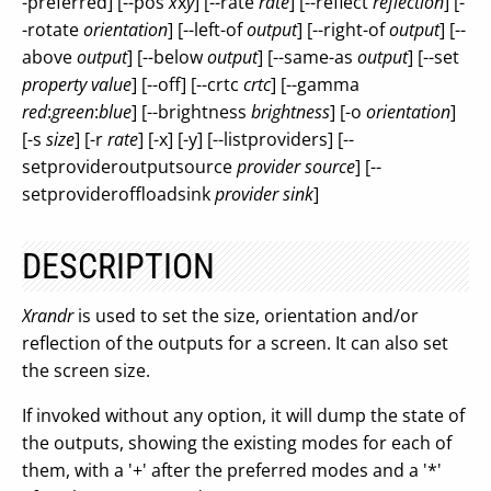
-preferred] [--pos
x
x
y
] [--rate
rate
] [--reflect
reflection
] [-
-rotate
orientation
] [--left-of
output
] [--right-of
output
] [--
above
output
] [--below
output
] [--same-as
output
] [--set
property
value
] [--off] [--crtc
crtc
] [--gamma
red
:
green
:
blue
] [--brightness
brightness
] [-o
orientation
]
[-s
size
] [-r
rate
] [-x] [-y] [--listproviders] [--
setprovideroutputsource
provider
source
] [--
setprovideroffloadsink
provider
sink
]
DESCRIPTION
Xrandr
is used to set the size, orientation and/or
reflection of the outputs for a screen. It can also set
the screen size.
If invoked without any option, it will dump the state of
the outputs, showing the existing modes for each of
them, with a '+' after the preferred modes and a '*'