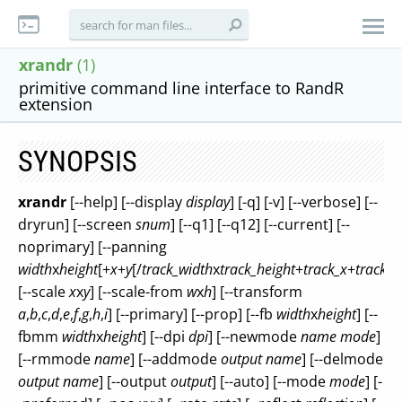
xrandr
(1)
primitive command line interface to RandR
extension
SYNOPSIS
xrandr
[--help] [--display
display
] [-q] [-v] [--verbose] [--
dryrun] [--screen
snum
] [--q1] [--q12] [--current] [--
noprimary] [--panning
width
x
height
[+
x
+
y
[/
track_width
x
track_height
+
track_x
+
track_y
[--scale
x
x
y
] [--scale-from
w
x
h
] [--transform
a
,
b
,
c
,
d
,
e
,
f
,
g
,
h
,
i
] [--primary] [--prop] [--fb
width
x
height
] [--
fbmm
width
x
height
] [--dpi
dpi
] [--newmode
name
mode
]
[--rmmode
name
] [--addmode
output
name
] [--delmode
output
name
] [--output
output
] [--auto] [--mode
mode
] [-