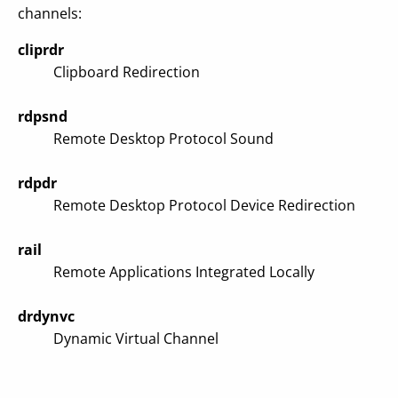
channels:
cliprdr
Clipboard Redirection
rdpsnd
Remote Desktop Protocol Sound
rdpdr
Remote Desktop Protocol Device Redirection
rail
Remote Applications Integrated Locally
drdynvc
Dynamic Virtual Channel