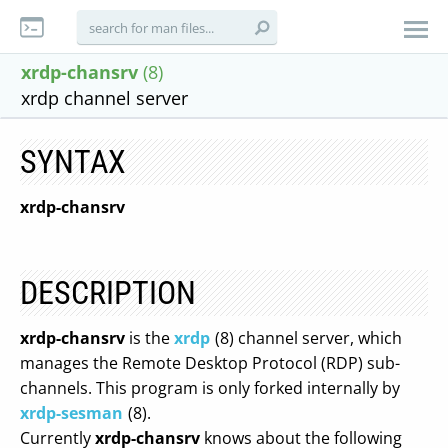
xrdp-chansrv
(8)
xrdp channel server
SYNTAX
xrdp-chansrv
DESCRIPTION
xrdp-chansrv
is the
xrdp
(8) channel server, which
manages the Remote Desktop Protocol (RDP) sub-
channels. This program is only forked internally by
xrdp-sesman
(8).
Currently
xrdp-chansrv
knows about the following