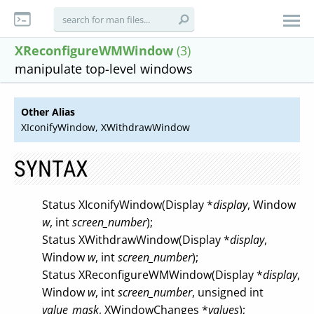
XReconfigureWMWindow
(3)
manipulate top-level windows
Other Alias
XIconifyWindow, XWithdrawWindow
SYNTAX
Status XIconifyWindow(Display *
display
, Window
w
, int
screen_number
);
Status XWithdrawWindow(Display *
display
,
Window
w
, int
screen_number
);
Status XReconfigureWMWindow(Display *
display
,
Window
w
, int
screen_number
, unsigned int
value_mask
, XWindowChanges *
values
);