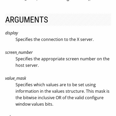
ARGUMENTS
display
Specifies the connection to the X server.
screen_number
Specifies the appropriate screen number on the
host server.
value_mask
Specifies which values are to be set using
information in the values structure. This mask is
the bitwise inclusive OR of the valid configure
window values bits.