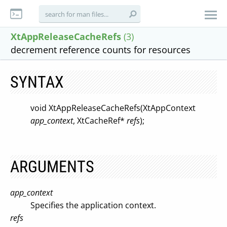
XtAppReleaseCacheRefs
(3)
decrement reference counts for resources
SYNTAX
void XtAppReleaseCacheRefs(XtAppContext
app_context
, XtCacheRef*
refs
);
ARGUMENTS
app_context
Specifies the application context.
refs