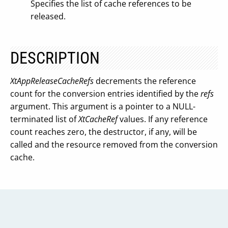
Specifies the list of cache references to be
released.
DESCRIPTION
XtAppReleaseCacheRefs
decrements the reference
count for the conversion entries identified by the
refs
argument. This argument is a pointer to a NULL-
terminated list of
XtCacheRef
values. If any reference
count reaches zero, the destructor, if any, will be
called and the resource removed from the conversion
cache.