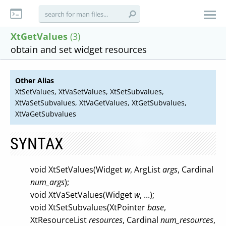
XtGetValues
(3)
obtain and set widget resources
Other Alias
XtSetValues, XtVaSetValues, XtSetSubvalues,
XtVaSetSubvalues, XtVaGetValues, XtGetSubvalues,
XtVaGetSubvalues
SYNTAX
void XtSetValues(Widget
w
, ArgList
args
, Cardinal
num_args
);
void XtVaSetValues(Widget
w
, ...);
void XtSetSubvalues(XtPointer
base
,
XtResourceList
resources
, Cardinal
num_resources
,