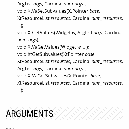
ArgList
args
, Cardinal
num_args
);
void XtVaSetSubvalues(XtPointer
base
,
XtResourceList
resources
, Cardinal
num_resources
,
...);
void XtGetValues(Widget
w
, ArgList
args
, Cardinal
num_args
);
void XtVaGetValues(Widget
w
, ...);
void XtGetSubvalues(XtPointer
base
,
XtResourceList
resources
, Cardinal
num_resources
,
ArgList
args
, Cardinal
num_args
);
void XtVaGetSubvalues(XtPointer
base
,
XtResourceList
resources
, Cardinal
num_resources
,
...);
ARGUMENTS
args