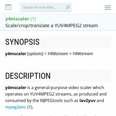
y4mscaler
(1)
Scale/crop/translate a YUV4MPEG2 stream
SYNOPSIS
y4mscaler
[
options
]
< Y4Mstream > Y4Mstream
DESCRIPTION
y4mscaler
is a general-purpose video scaler which
operates on YUV4MPEG2 streams, as produced and
consumed by the MJPEGtools such as
lav2yuv
and
mpeg2enc
(1).