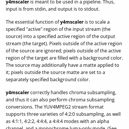
y4mscaler
is meant to be used in a pipeline. Thus,
input is from stdin, and output is to stdout.
The essential function of
y4mscaler
is to scale a
specified "active" region of the input stream (the
source) into a specified active region of the output
stream (the target). Pixels outside of the active region
of the source are ignored; pixels outside of the active
region of the target are filled with a background color.
The source may additionally have a matte applied to
it; pixels outside the source matte are set to a
separately specified background color.
y4mscaler
correctly handles chroma subsampling,
and thus it can also perform chroma subsampling
conversions. The YUV4MPEG2 stream format
supports three varieties of 4:2:0 subsampling, as well
as 4:1:1, 4:2:2, 4:4:4, a 4:4:4 modes with an alpha
channel, and a monochrome luma-only mode. (See