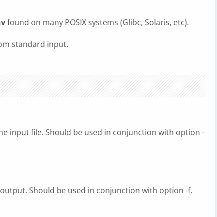
nv
found on many POSIX systems (Glibc, Solaris, etc).
om standard input.
he input file. Should be used in conjunction with option -
 output. Should be used in conjunction with option -f.