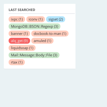
LAST SEARCHED
ixpc
(1)
iconv
(1)
sigset
(2)
MongoDB::BSON::Regexp
(3)
banner
(1)
docbook-to-man
(1)
alq_get
(9)
amuled
(1)
liquidsoap
(1)
Mail::Message::Body::File
(3)
rtax
(1)