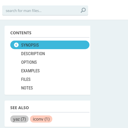
CONTENTS
SYNOPSIS
DESCRIPTION
OPTIONS
EXAMPLES
FILES
NOTES
SEE ALSO
yaz
(7)
iconv
(1)