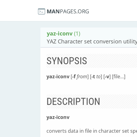
yaz-iconv
(1)
YAZ Character set conversion utilit
SYNOPSIS
yaz-iconv
[
-f
from
] [
-t
to
] [
-v
] [file...]
DESCRIPTION
yaz-iconv
converts data in file in character set sp