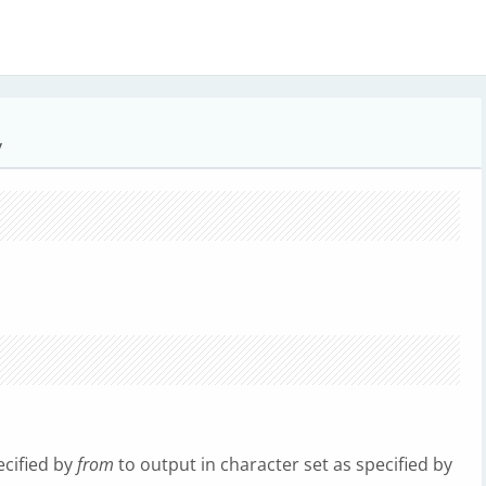
y
ecified by
from
to output in character set as specified by