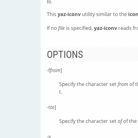
to
.
This
yaz-iconv
utility similar to the
ico
If no
file
is specified,
yaz-iconv
reads fr
OPTIONS
-f
from
]
Specify the character set
from
of t
t.
-t
to
]
Specify the character set
of
of the
-v