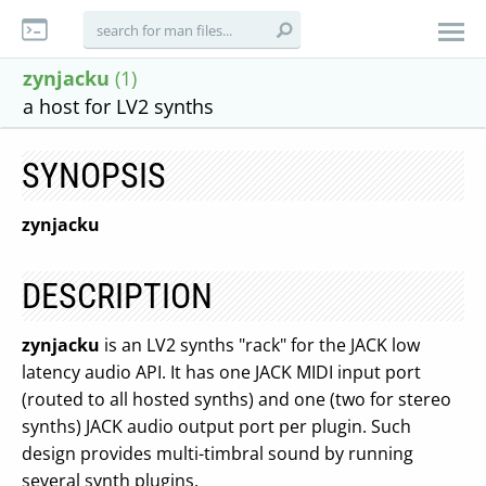
zynjacku
(1)
a host for LV2 synths
SYNOPSIS
zynjacku
DESCRIPTION
zynjacku
is an LV2 synths "rack" for the JACK low
latency audio API. It has one JACK MIDI input port
(routed to all hosted synths) and one (two for stereo
synths) JACK audio output port per plugin. Such
design provides multi-timbral sound by running
several synth plugins.