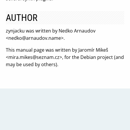
AUTHOR
zynjacku was written by Nedko Arnaudov
<
nedko@arnaudov.name
>.
This manual page was written by Jaromír Mikeš
<
mira.mikes@seznam.cz
>, for the Debian project (and
may be used by others).