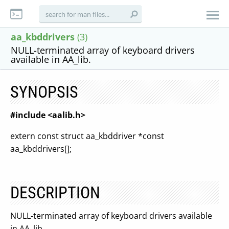
aa_kbddrivers
(3)
NULL-terminated array of keyboard drivers
available in AA_lib.
SYNOPSIS
#include <aalib.h>
extern const struct aa_kbddriver *const
aa_kbddrivers[];
DESCRIPTION
NULL-terminated array of keyboard drivers available
in AA_lib.