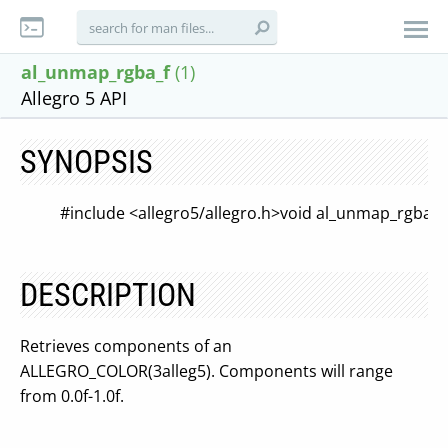
al_unmap_rgba_f
(1)
Allegro 5 API
SYNOPSIS
#include <allegro5/allegro.h>
void al_unmap_rgba_f
DESCRIPTION
Retrieves components of an
ALLEGRO_COLOR(3alleg5). Components will range
from 0.0f-1.0f.