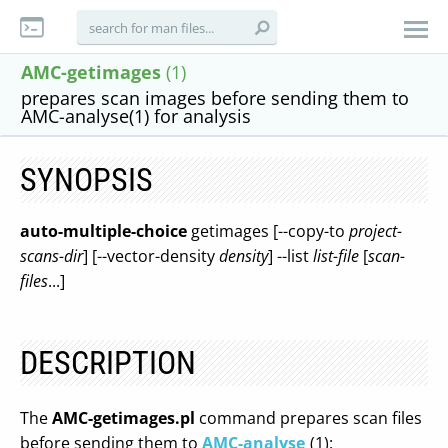
AMC-getimages
(1)
prepares scan images before sending them to
AMC-analyse(1) for analysis
SYNOPSIS
auto-multiple-choice
getimages [--copy-to
project-
scans-dir
] [--vector-density
density
] --list
list-file
[
scan-
files
...]
DESCRIPTION
The
AMC-getimages.pl
command prepares scan files
before sending them to
AMC-analyse
(1):