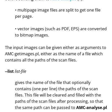
• multipage image files are split to get one file
per page.
• vector images (such as PDF, EPS) are converted
to bitmap images.
The input images can be given either as arguments to
AMC-getimages.pl, either as the name of a file which
contains all the paths of the scan files.
--list
list-file
gives the name of the file that optionally
contains (one per line) the paths of the scan
files. This file will be cleared and filled with the
paths of the scan files after processing, so that
the same path can be passed to
AMC-analyse.pl