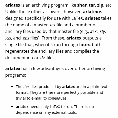
arlatex
is an archiving program like
shar
,
tar
,
zip
, etc.
Unlike those other archivers, however,
arlatex
is
designed specifically for use with LaTeX.
arlatex
takes
the name of a master
.tex
file and a number of
ancillary files used by that master file (e.g.,
.tex
,
.sty
,
.cls
, and
.eps
files). From these,
arlatex
outputs a
single file that, when it's run through
latex
, both
regenerates the ancillary files and compiles the
document into a
.dvi
file.
arlatex
has a few advantages over other archiving
programs:
The
.tex
files produced by
arlatex
are in a plain-text
format. They are therefore perfectly portable and
trivial to e-mail to colleagues.
arlatex
needs only LaTeX to run. There is no
dependence on any external tools.