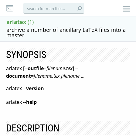
arlatex
(1)
archive a number of ancillary LaTeX files into a
master
SYNOPSIS
arlatex [
--outfile
=
filename
.tex
]
--
document
=
filename
.tex
filename
...
arlatex
--version
arlatex
--help
DESCRIPTION