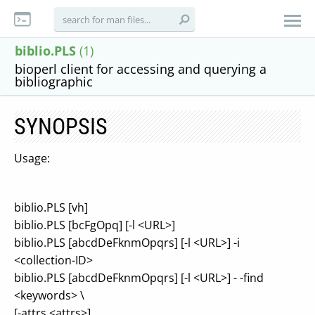
biblio.PLS
(1)
bioperl client for accessing and querying a
bibliographic
SYNOPSIS
Usage:
biblio.PLS [vh]
biblio.PLS [bcFgOpq] [-l <URL>]
biblio.PLS [abcdDeFknmOpqrs] [-l <URL>] -i
<collection-ID>
biblio.PLS [abcdDeFknmOpqrs] [-l <URL>] - -find
<keywords> \
[-attrs <attrs>]...