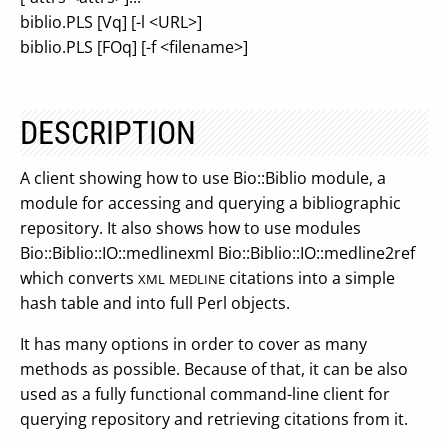
biblio.PLS [Vq] [-l <URL>]
biblio.PLS [FOq] [-f <filename>]
DESCRIPTION
A client showing how to use Bio::Biblio module, a
module for accessing and querying a bibliographic
repository. It also shows how to use modules
Bio::Biblio::IO::medlinexml Bio::Biblio::IO::medline2ref
which converts
citations into a simple
XML
MEDLINE
hash table and into full Perl objects.
It has many options in order to cover as many
methods as possible. Because of that, it can be also
used as a fully functional command-line client for
querying repository and retrieving citations from it.