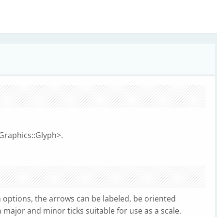
:Graphics::Glyph>.
options, the arrows can be labeled, be oriented
n major and minor ticks suitable for use as a scale.