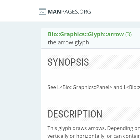
Bio::Graphics::Glyph::arrow
(3)
the arrow glyph
SYNOPSIS
See L<Bio::Graphics::Panel> and L<Bio:
DESCRIPTION
This glyph draws arrows. Depending on 
vertically or horizontally, or can contai