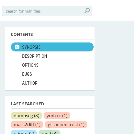
CONTENTS
SYNOPSIS
DESCRIPTION
OPTIONS
BUGS
AUTHOR
LAST SEARCHED
dumpseg
(8)
ymixer
(1)
macs2diff
(1)
git-annex-trust
(1)
utimes
(2)
rand
(3)