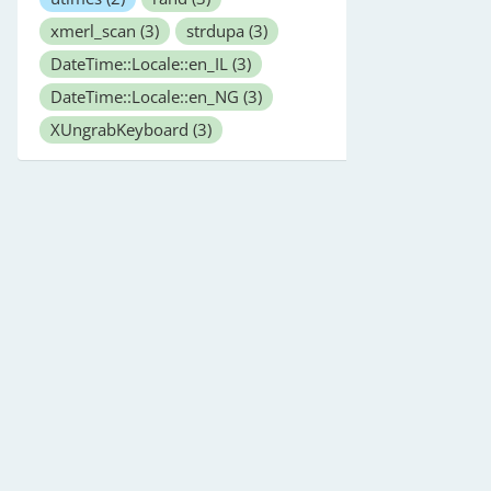
xmerl_scan
(3)
strdupa
(3)
DateTime::Locale::en_IL
(3)
DateTime::Locale::en_NG
(3)
XUngrabKeyboard
(3)