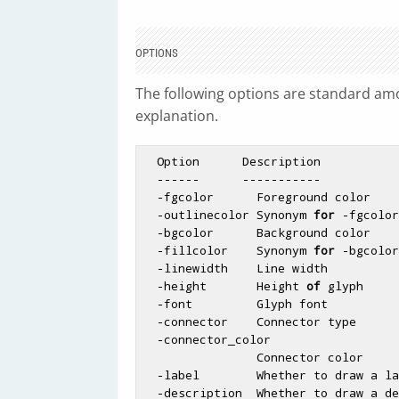
OPTIONS
The following options are standard amon
explanation.
  Option      Description                      Default

  ------      -----------                      -------

  -fgcolor      Foreground color               black

  -outlinecolor Synonym 
for
 -fgcolor

  -bgcolor      Background color               turquoise

  -fillcolor    Synonym 
for
 -bgcolor

  -linewidth    Line width         
  -height       Height 
of
 glyph     
  -font         Glyph font                     gdSmallFont

  -connector    Connector type     
  -connector_color

                Connector color                black

  -label        Whether to draw a l
  -description  Whether to draw a d