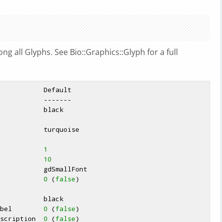
g all Glyphs. See Bio::Graphics::Glyph for a full
            
1
           
10
            
0
 (
false
)

abel        
0
 (
false
)

escription  
0
 (
false
)
