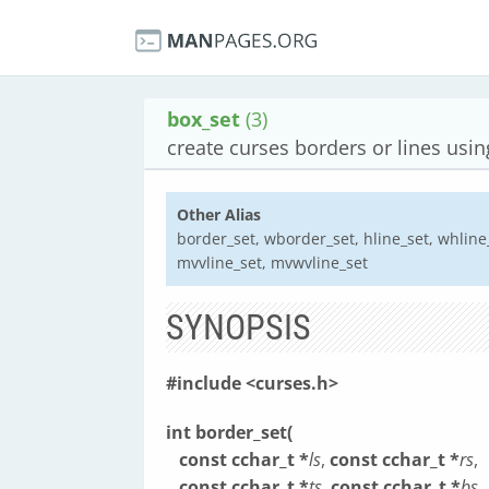
box_set
(3)
create curses borders or lines usi
Other Alias
border_set, wborder_set, hline_set, whline_
mvvline_set, mvwvline_set
SYNOPSIS
#include <curses.h>
int border_set(
const cchar_t *
ls
,
const cchar_t *
rs
,
const cchar_t *
ts
,
const cchar_t *
bs
,