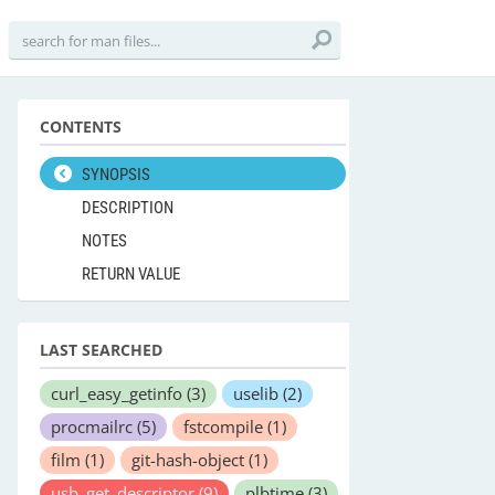
CONTENTS
SYNOPSIS
DESCRIPTION
NOTES
RETURN VALUE
LAST SEARCHED
curl_easy_getinfo
(3)
uselib
(2)
procmailrc
(5)
fstcompile
(1)
film
(1)
git-hash-object
(1)
usb_get_descriptor
(9)
plbtime
(3)