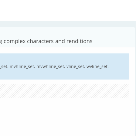
ng complex characters and renditions
set, mvhline_set, mvwhline_set, vline_set, wvline_set,