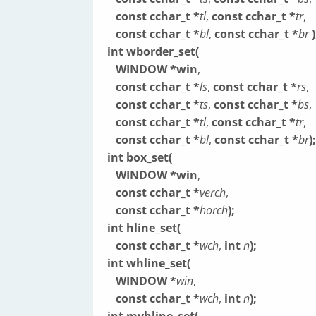
const cchar_t *
tl
,
const cchar_t *
tr
,
const cchar_t *
bl
,
const cchar_t *
br
)
int wborder_set(
WINDOW *win
,
const cchar_t *
ls
,
const cchar_t *
rs
,
const cchar_t *
ts
,
const cchar_t *
bs
,
const cchar_t *
tl
,
const cchar_t *
tr
,
const cchar_t *
bl
,
const cchar_t *
br
);
int box_set(
WINDOW *win
,
const cchar_t *
verch
,
const cchar_t *
horch
);
int hline_set(
const cchar_t *
wch
,
int
n
);
int whline_set(
WINDOW *
win
,
const cchar_t *
wch
,
int
n
);