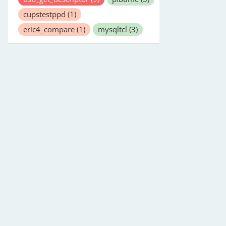
cupstestppd
(1)
eric4_compare
(1)
mysqltcl
(3)