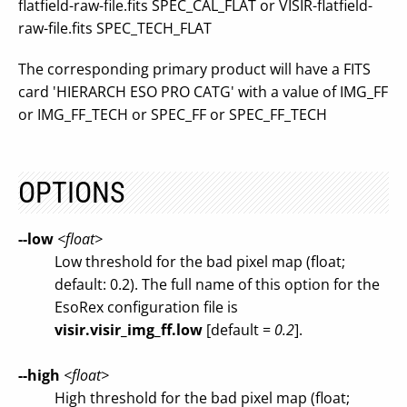
flatfield-raw-file.fits SPEC_CAL_FLAT or VISIR-flatfield-
raw-file.fits SPEC_TECH_FLAT
The corresponding primary product will have a FITS
card 'HIERARCH ESO PRO CATG' with a value of IMG_FF
or IMG_FF_TECH or SPEC_FF or SPEC_FF_TECH
OPTIONS
--low
<float>
Low threshold for the bad pixel map (float;
default: 0.2). The full name of this option for the
EsoRex configuration file is
visir.visir_img_ff.low
[default =
0.2
].
--high
<float>
High threshold for the bad pixel map (float;