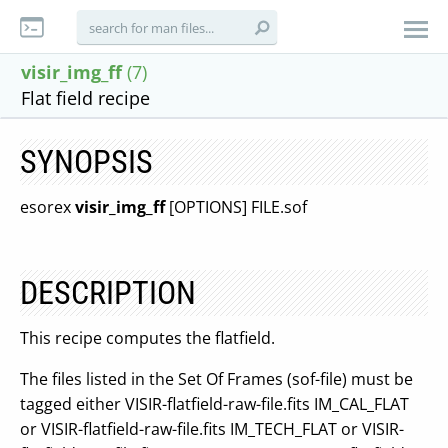
visir_img_ff
(7)
Flat field recipe
SYNOPSIS
esorex
visir_img_ff
[OPTIONS] FILE.sof
DESCRIPTION
This recipe computes the flatfield.
The files listed in the Set Of Frames (sof-file) must be
tagged either VISIR-flatfield-raw-file.fits IM_CAL_FLAT
or VISIR-flatfield-raw-file.fits IM_TECH_FLAT or VISIR-