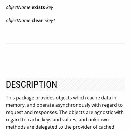
objectName
exists
key
objectName
clear
?
key
?
DESCRIPTION
This package provides objects which cache data in
memory, and operate asynchronously with regard to
request and responses. The objects are agnostic with
regard to cache keys and values, and unknown
methods are delegated to the provider of cached