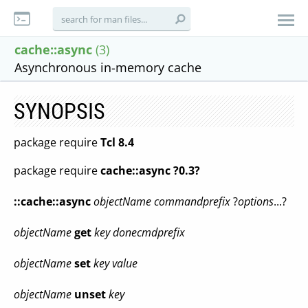
cache::async
(3)
Asynchronous in-memory cache
SYNOPSIS
package require
Tcl 8.4
package require
cache::async ?0.3?
::cache::async
objectName
commandprefix
?
options
...?
objectName
get
key
donecmdprefix
objectName
set
key
value
objectName
unset
key