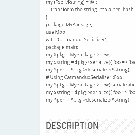
my ($self,$string) = @_;
... transform the string into a perl hash .
}
package MyPackage;
use Moo;
with 'Catmandu::Serializer';
package main;
my $pkg = MyPackage->new;
my $string = $pkg->serialize({ foo => 'bar
my $perl = $pkg->deserialize($string);
# Using Catmandu::Serializer::Foo
my $pkg = MyPackage->new( serializatio
my $string = $pkg->serialize({ foo => 'bar
my $perl = $pkg->deserialize($string);
DESCRIPTION