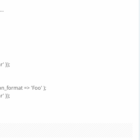
..
' });
n_format => 'Foo' );
' });