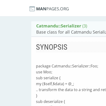
Catmandu::Serializer
(3)
Base class for all Catmandu Seriali
SYNOPSIS
package Catmandu::Serializer::Foo;
use Moo;
sub serialize {
my ($self,$data) = @_;
.. transform the data to a string and retu
}
sub deserialize {