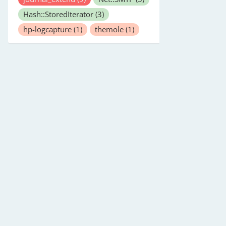
Hash::StoredIterator
(3)
hp-logcapture
(1)
themole
(1)