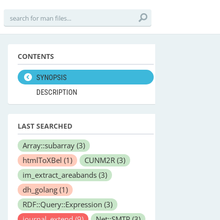
CONTENTS
SYNOPSIS
DESCRIPTION
LAST SEARCHED
Array::subarray
(3)
htmlToXBel
(1)
CUNM2R
(3)
im_extract_areabands
(3)
dh_golang
(1)
RDF::Query::Expression
(3)
journal_extend
(9)
Net::SMTP
(3)