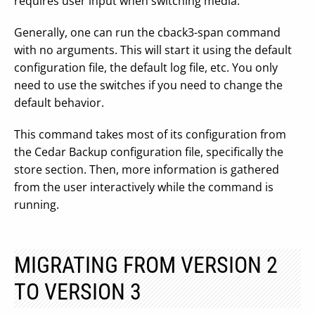
requires user input when switching media.
Generally, one can run the cback3-span command
with no arguments. This will start it using the default
configuration file, the default log file, etc. You only
need to use the switches if you need to change the
default behavior.
This command takes most of its configuration from
the Cedar Backup configuration file, specifically the
store section. Then, more information is gathered
from the user interactively while the command is
running.
MIGRATING FROM VERSION 2
TO VERSION 3