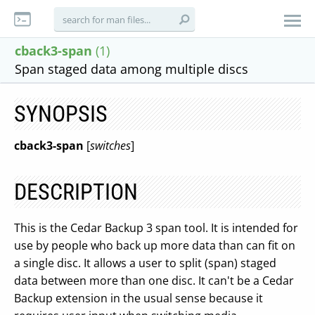
cback3-span
(1)
Span staged data among multiple discs
SYNOPSIS
cback3-span
[
switches
]
DESCRIPTION
This is the Cedar Backup 3 span tool. It is intended for
use by people who back up more data than can fit on
a single disc. It allows a user to split (span) staged
data between more than one disc. It can't be a Cedar
Backup extension in the usual sense because it