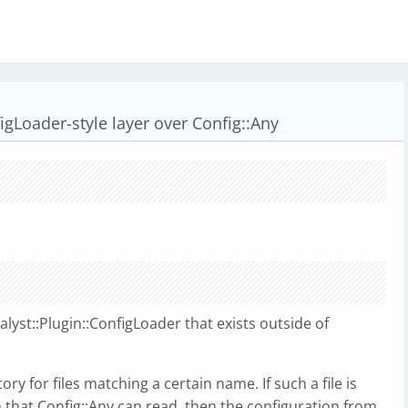
nfigLoader-style layer over Config::Any
alyst::Plugin::ConfigLoader that exists outside of
tory for files matching a certain name. If such a file is
that Config::Any can read, then the configuration from