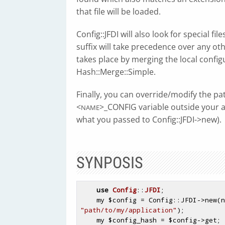
that file will be loaded.
Config::JFDI will also look for special file
suffix will take precedence over any oth
takes place by merging the local configu
Hash::Merge::Simple.
Finally, you can override/modify the pa
<
>_CONFIG variable outside your a
NAME
what you passed to Config::JFDI->new).
SYNPOSIS
use
Config
::
JFDI
;

    my 
$config
 = Config::JFDI->new(n
"path/to/my/application"
);

    my 
$config_hash
 = 
$config