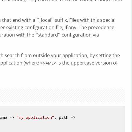
s that end with a ``_local'' suffix. Files with this special
er existing configuration file, if any. The precedence
ration with the ``standard'' configuration via
th search from outside your application, by setting the
pplication (where <
> is the uppercase version of
NAME
ame => 
"my_application"
, path => 