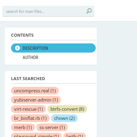
CONTENTS
DESCRIPTION
AUTHOR
LAST SEARCHED
uncompress.real
(1)
yubiserver-admin
(1)
virt-rescue
(1)
btrfs-convert
(8)
br_bioflat.rb
(1)
chown
(2)
merb
(1)
ss-server
(1)
playsound_simple
(1)
lastb
(1)