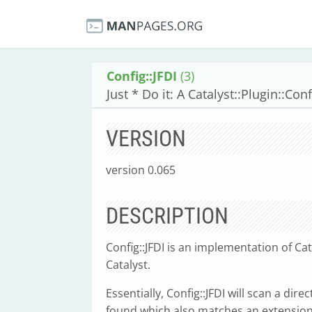
Config::JFDI
(3)
Just * Do it: A Catalyst::Plugin::Co
VERSION
version 0.065
DESCRIPTION
Config::JFDI is an implementation of Cat
Catalyst.
Essentially, Config::JFDI will scan a direc
found which also matches an extension 