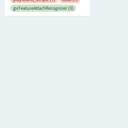
gicFeatureAttachRecognizer
(3)