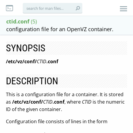
ctid.conf
(5)
configuration file for an OpenVZ container.
SYNOPSIS
/etc/vz/conf/
CTID
.conf
DESCRIPTION
This is a configuration file for a container. It is stored
as
/etc/vz/conf/
CTID
.conf
, where
CTID
is the numeric
ID of the given container.
Configuration file consists of lines in the form