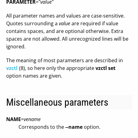
PARAMETER
="
value
"
All parameter names and values are case-sensitive.
Quotes surrounding a
value
are required if value
contains spaces, and are optional otherwise. Extra
spaces are not allowed. All unrecognized lines will be
ignored.
The meaning of most parameters are described in
vzctl
(8), so here only the appropriate
vzctl set
option names are given.
Miscellaneous parameters
NAME
=
vename
Corresponds to the
--name
option.