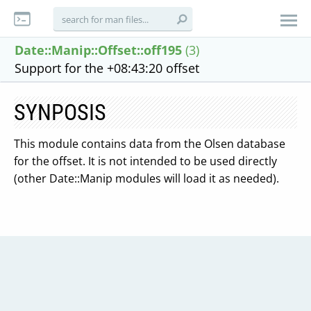
Date::Manip::Offset::off195
(3)
Support for the +08:43:20 offset
SYNPOSIS
This module contains data from the Olsen database
for the offset. It is not intended to be used directly
(other Date::Manip modules will load it as needed).