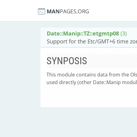
Date::Manip::TZ::etgmtp08
(3)
Support for the Etc/GMT+6 time zo
SYNPOSIS
This module contains data from the Olse
used directly (other Date::Manip module