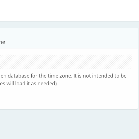
ne
n database for the time zone. It is not intended to be
s will load it as needed).