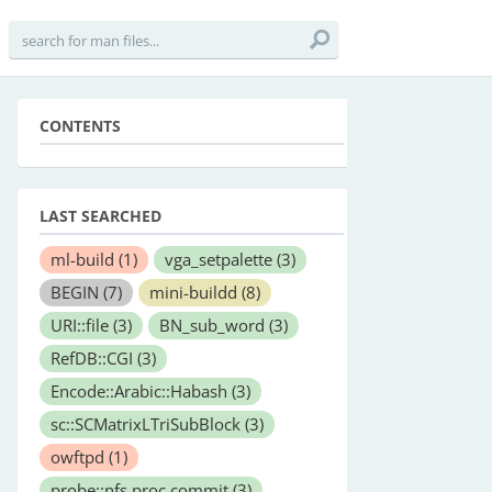
CONTENTS
LAST SEARCHED
ml-build
(1)
vga_setpalette
(3)
BEGIN
(7)
mini-buildd
(8)
URI::file
(3)
BN_sub_word
(3)
RefDB::CGI
(3)
Encode::Arabic::Habash
(3)
sc::SCMatrixLTriSubBlock
(3)
owftpd
(1)
probe::nfs.proc.commit
(3)