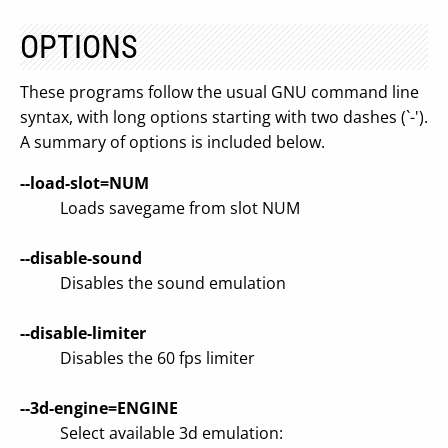
OPTIONS
These programs follow the usual GNU command line
syntax, with long options starting with two dashes (`-').
A summary of options is included below.
--load-slot=NUM
Loads savegame from slot NUM
--disable-sound
Disables the sound emulation
--disable-limiter
Disables the 60 fps limiter
--3d-engine=ENGINE
Select available 3d emulation: