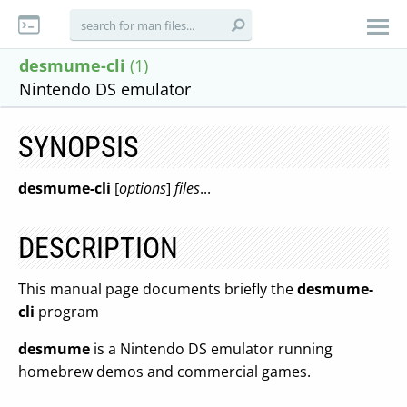
desmume-cli
(1)
Nintendo DS emulator
SYNOPSIS
desmume-cli
[
options
]
files
...
DESCRIPTION
This manual page documents briefly the
desmume-
cli
program
desmume
is a Nintendo DS emulator running
homebrew demos and commercial games.