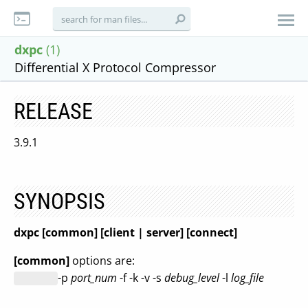
dxpc
(1)
Differential X Protocol Compressor
RELEASE
3.9.1
SYNOPSIS
dxpc
[common] [client | server] [connect]
[common]
options are:
-p
port_num
-f -k -v -s
debug_level
-l
log_file