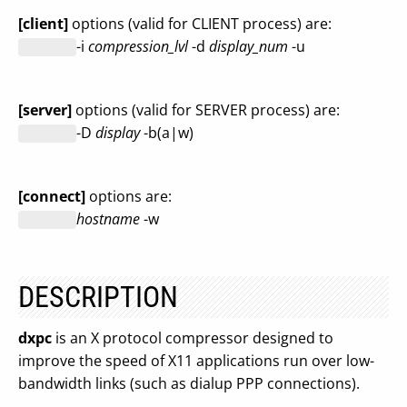
[client]
options (valid for CLIENT process) are:
-i
compression_lvl
-d
display_num
-u
[server]
options (valid for SERVER process) are:
-D
display
-b(a|w)
[connect]
options are:
hostname
-w
DESCRIPTION
dxpc
is an X protocol compressor designed to
improve the speed of X11 applications run over low-
bandwidth links (such as dialup PPP connections).