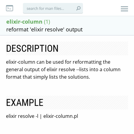
elixir-column
(1)
reformat 'elixir resolve' output
DESCRIPTION
elixir-column can be used for reformatting the
general output of elixir resolve --lists into a column
format that simply lists the solutions.
EXAMPLE
elixir resolve -l | elixir-column.pl