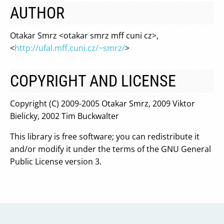
AUTHOR
Otakar Smrz <otakar smrz mff cuni cz>,
<
http://ufal.mff.cuni.cz/~smrz/
>
COPYRIGHT AND LICENSE
Copyright (C) 2009-2005 Otakar Smrz, 2009 Viktor
Bielicky, 2002 Tim Buckwalter
This library is free software; you can redistribute it
and/or modify it under the terms of the GNU General
Public License version 3.