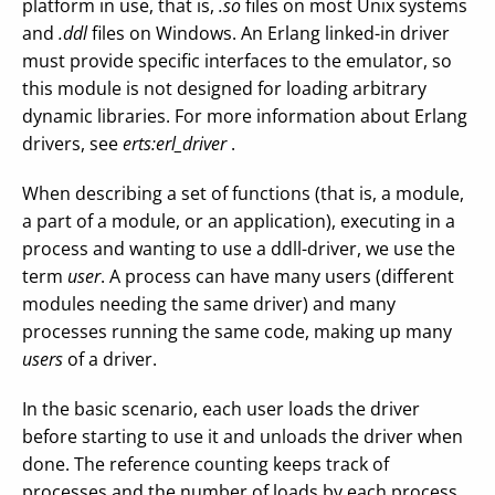
platform in use, that is,
.so
files on most Unix systems
and
.ddl
files on Windows. An Erlang linked-in driver
must provide specific interfaces to the emulator, so
this module is not designed for loading arbitrary
dynamic libraries. For more information about Erlang
drivers, see
erts:erl_driver
.
When describing a set of functions (that is, a module,
a part of a module, or an application), executing in a
process and wanting to use a ddll-driver, we use the
term
user
. A process can have many users (different
modules needing the same driver) and many
processes running the same code, making up many
users
of a driver.
In the basic scenario, each user loads the driver
before starting to use it and unloads the driver when
done. The reference counting keeps track of
processes and the number of loads by each process.