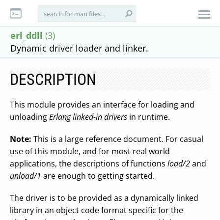
erl_ddll
(3)
Dynamic driver loader and linker.
DESCRIPTION
This module provides an interface for loading and
unloading
Erlang linked-in drivers
in runtime.
Note:
This is a large reference document. For casual
use of this module, and for most real world
applications, the descriptions of functions
load/2
and
unload/1
are enough to getting started.
The driver is to be provided as a dynamically linked
library in an object code format specific for the