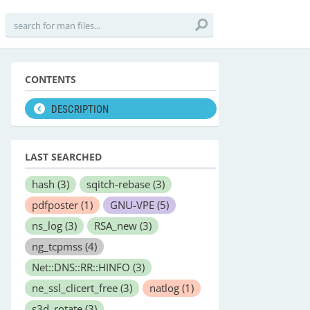
CONTENTS
DESCRIPTION
LAST SEARCHED
hash
(3)
sqitch-rebase
(3)
pdfposter
(1)
GNU-VPE
(5)
ns_log
(3)
RSA_new
(3)
ng_tcpmss
(4)
Net::DNS::RR::HINFO
(3)
ne_ssl_clicert_free
(3)
natlog
(1)
s3d_rotate
(3)