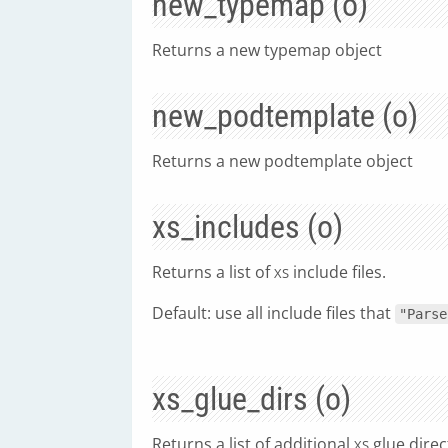
new_typemap (o)
Returns a new typemap object
new_podtemplate (o)
Returns a new podtemplate object
xs_includes (o)
Returns a list of
include files.
XS
Default: use all include files that
"Parse
xs_glue_dirs (o)
Returns a list of additional
glue direc
XS