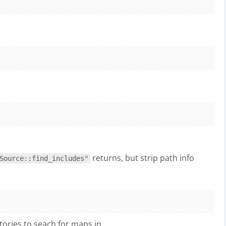
returns, but strip path info
Source::find_includes"
tories to seach for maps in.