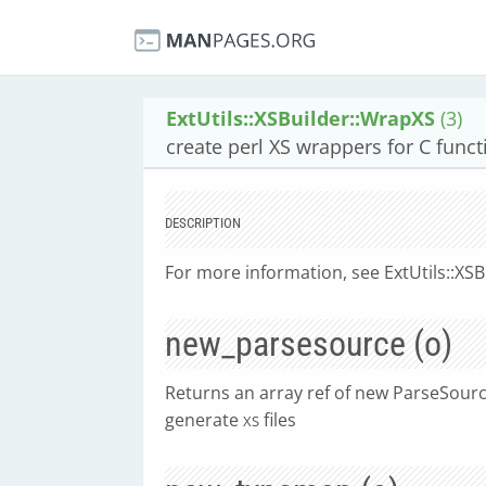
ExtUtils::XSBuilder::WrapXS
(3)
create perl XS wrappers for C funct
DESCRIPTION
For more information, see ExtUtils::XSB
new_parsesource (o)
Returns an array ref of new ParseSource
generate
files
XS