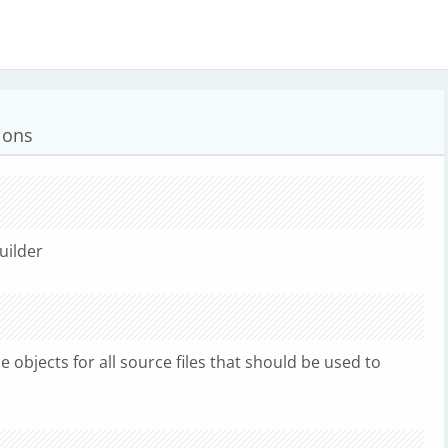
ions
uilder
 objects for all source files that should be used to