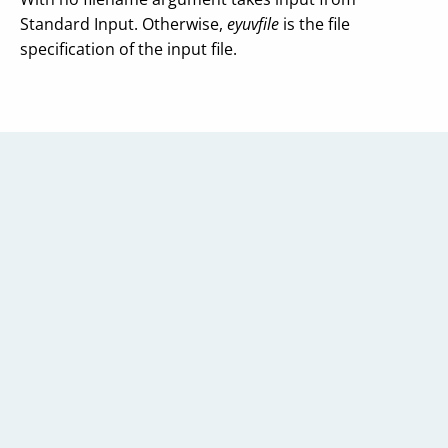
Standard Input. Otherwise,
eyuvfile
is the file
specification of the input file.