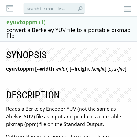
eyuvtoppm
(1)
convert a Berkeley YUV file to a portable pixmap
file
SYNOPSIS
eyuvtoppm
[
--width
width
] [
--height
height
] [
eyuvfile
]
DESCRIPTION
Reads a Berkeley Encoder YUV (not the same as
Abekas YUV) file as input and produces a portable
pixmap (ppm) file on the Standard Output.
With no filename argument takes input from