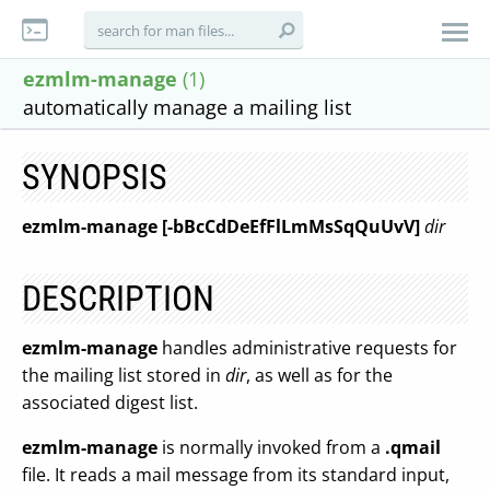
ezmlm-manage
(1)
automatically manage a mailing list
SYNOPSIS
ezmlm-manage [-bBcCdDeEfFlLmMsSqQuUvV]
dir
DESCRIPTION
ezmlm-manage
handles administrative requests for
the mailing list stored in
dir
, as well as for the
associated digest list.
ezmlm-manage
is normally invoked from a
.qmail
file. It reads a mail message from its standard input,