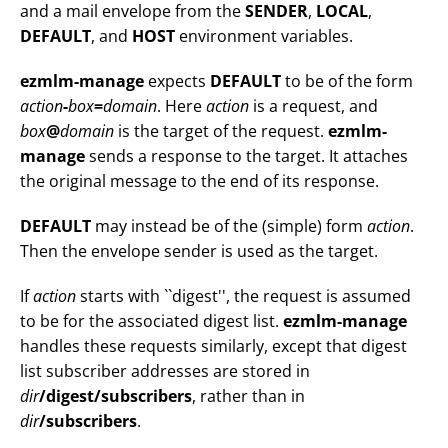
and a mail envelope from the
SENDER
,
LOCAL
,
DEFAULT
, and
HOST
environment variables.
ezmlm-manage
expects
DEFAULT
to be of the form
action
-
box
=
domain
. Here
action
is a request, and
box
@
domain
is the target of the request.
ezmlm-
manage
sends a response to the target. It attaches
the original message to the end of its response.
DEFAULT
may instead be of the (simple) form
action
.
Then the envelope sender is used as the target.
If
action
starts with ``digest'', the request is assumed
to be for the associated digest list.
ezmlm-manage
handles these requests similarly, except that digest
list subscriber addresses are stored in
dir
/digest/subscribers
, rather than in
dir
/subscribers
.