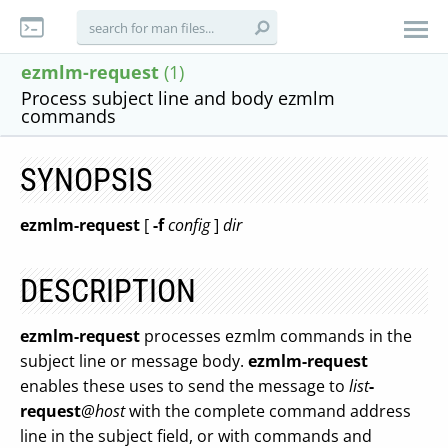
ezmlm-request
(1)
Process subject line and body ezmlm
commands
SYNOPSIS
ezmlm-request
[
-f
config
]
dir
DESCRIPTION
ezmlm-request
processes ezmlm commands in the
subject line or message body.
ezmlm-request
enables these uses to send the message to
list
-
request
@host
with the complete command address
line in the subject field, or with commands and