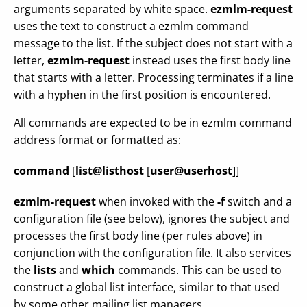
arguments separated by white space.
ezmlm-request
uses the text to construct a ezmlm command
message to the list. If the subject does not start with a
letter,
ezmlm-request
instead uses the first body line
that starts with a letter. Processing terminates if a line
with a hyphen in the first position is encountered.
All commands are expected to be in ezmlm command
address format or formatted as:
command
[
list@listhost
[
user@userhost
]]
ezmlm-request
when invoked with the
-f
switch and a
configuration file (see below), ignores the subject and
processes the first body line (per rules above) in
conjunction with the configuration file. It also services
the
lists
and
which
commands. This can be used to
construct a global list interface, similar to that used
by some other mailing list managers.