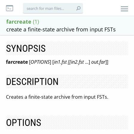
farcreate
(1)
create a finite-state archive from input FSTs
SYNOPSIS
farcreate
[
OPTIONS
] [
in1.fst [[in2.fst
...]
out.far
]]
DESCRIPTION
Creates a finite-state archive from input FSTs.
OPTIONS