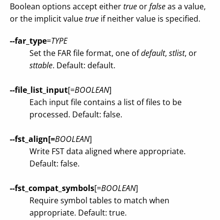
Boolean options accept either
true
or
false
as a value,
or the implicit value
true
if neither value is specified.
--far_type
=
TYPE
Set the FAR file format, one of
default
,
stlist
, or
sttable
. Default: default.
--file_list_input
[=
BOOLEAN
]
Each input file contains a list of files to be
processed. Default: false.
--fst_align[=
BOOLEAN
]
Write FST data aligned where appropriate.
Default: false.
--fst_compat_symbols
[=
BOOLEAN
]
Require symbol tables to match when
appropriate. Default: true.