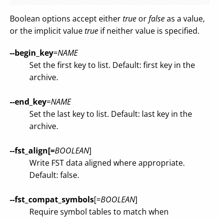
Boolean options accept either
true
or
false
as a value,
or the implicit value
true
if neither value is specified.
--begin_key
=
NAME
Set the first key to list. Default: first key in the
archive.
--end_key
=
NAME
Set the last key to list. Default: last key in the
archive.
--fst_align[=
BOOLEAN
]
Write FST data aligned where appropriate.
Default: false.
--fst_compat_symbols
[=
BOOLEAN
]
Require symbol tables to match when