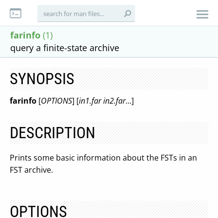
farinfo
(1)
query a finite-state archive
SYNOPSIS
farinfo
[
OPTIONS
] [
in1.far in2.far
...]
DESCRIPTION
Prints some basic information about the FSTs in an
FST archive.
OPTIONS