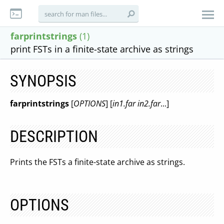
farprintstrings
(1)
print FSTs in a finite-state archive as strings
SYNOPSIS
farprintstrings
[
OPTIONS
] [
in1.far in2.far
...]
DESCRIPTION
Prints the FSTs a finite-state archive as strings.
OPTIONS