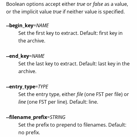
Boolean options accept either
true
or
false
as a value,
or the implicit value
true
if neither value is specified.
--begin_key
=
NAME
Set the first key to extract. Default: first key in
the archive.
--end_key
=
NAME
Set the last key to extract. Default: last key in the
archive.
--entry_type
=
TYPE
Set the entry type, either
file
(one FST per file) or
line
(one FST per line). Default: line.
--filename_prefix
=
STRING
Set the prefix to prepend to filenames. Default:
no prefix.