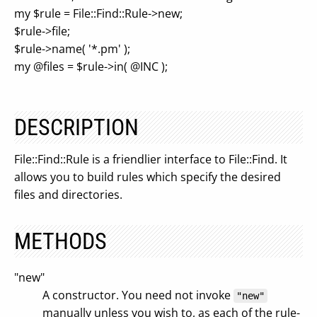
my $rule = File::Find::Rule->new;
$rule->file;
$rule->name( '*.pm' );
my @files = $rule->in( @INC );
DESCRIPTION
File::Find::Rule is a friendlier interface to File::Find. It
allows you to build rules which specify the desired
files and directories.
METHODS
"new"
A constructor. You need not invoke
"new"
manually unless you wish to, as each of the rule-