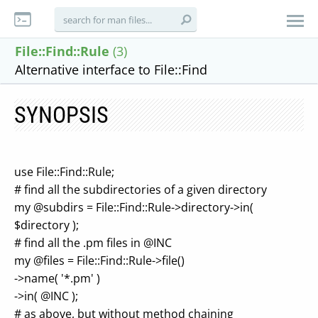
File::Find::Rule
(3)
Alternative interface to File::Find
SYNOPSIS
use File::Find::Rule;
# find all the subdirectories of a given directory
my @subdirs = File::Find::Rule->directory->in(
$directory );
# find all the .pm files in @INC
my @files = File::Find::Rule->file()
->name( '*.pm' )
->in( @INC );
# as above, but without method chaining