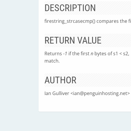
DESCRIPTION
firestring_strcasecmp() compares the f
RETURN VALUE
Returns
-1
if the first
n
bytes of s1 < s2,
match.
AUTHOR
Ian Gulliver <
ian@penguinhosting.net
>