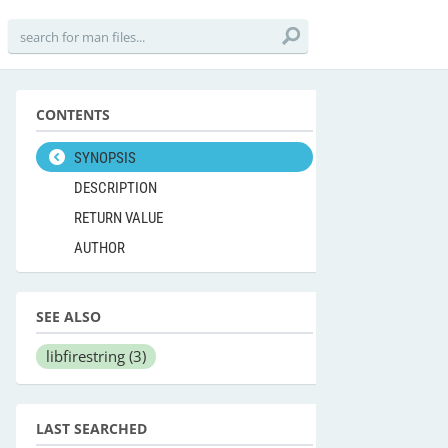
CONTENTS
SYNOPSIS
DESCRIPTION
RETURN VALUE
AUTHOR
SEE ALSO
libfirestring
(3)
LAST SEARCHED