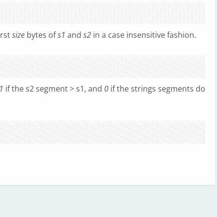
irst
size
bytes of
s1
and
s2
in a case insensitive fashion.
1
if the s2 segment > s1, and
0
if the strings segments do