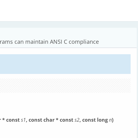
grams can maintain ANSI C compliance
r * const
s1
, const char * const
s2
, const long
n
)