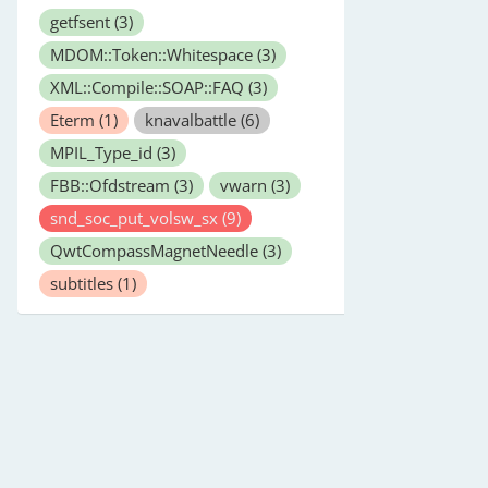
getfsent
(3)
MDOM::Token::Whitespace
(3)
XML::Compile::SOAP::FAQ
(3)
Eterm
(1)
knavalbattle
(6)
MPIL_Type_id
(3)
FBB::Ofdstream
(3)
vwarn
(3)
snd_soc_put_volsw_sx
(9)
QwtCompassMagnetNeedle
(3)
subtitles
(1)