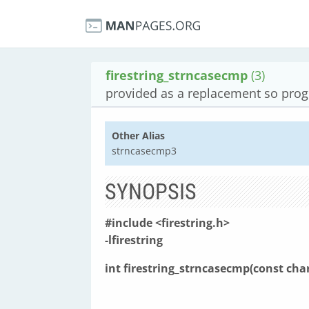
firestring_strncasecmp
(3)
provided as a replacement so pro
Other Alias
strncasecmp3
SYNOPSIS
#include <firestring.h>
-lfirestring
int firestring_strncasecmp(const cha