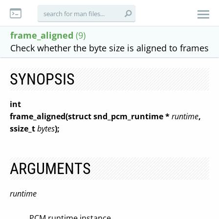
frame_aligned
(9)
Check whether the byte size is aligned to frames
SYNOPSIS
int
frame_aligned(struct snd_pcm_runtime *
runtime
,
ssize_t
bytes
);
ARGUMENTS
runtime
PCM runtime instance