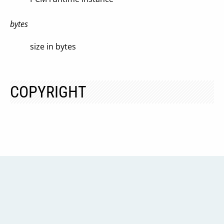
bytes
size in bytes
COPYRIGHT