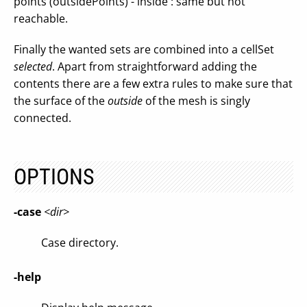
points (outsidePoints) - inside : same but not
reachable.
Finally the wanted sets are combined into a cellSet
selected
. Apart from straightforward adding the
contents there are a few extra rules to make sure that
the surface of the
outside
of the mesh is singly
connected.
OPTIONS
-case
<dir>
Case directory.
-help