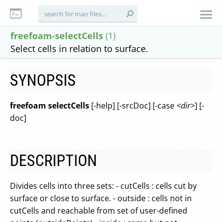
freefoam-selectCells
(1)
Select cells in relation to surface.
SYNOPSIS
freefoam selectCells
[-help] [-srcDoc] [-case
<dir>
] [-
doc]
DESCRIPTION
Divides cells into three sets: - cutCells : cells cut by
surface or close to surface. - outside : cells not in
cutCells and reachable from set of user-defined