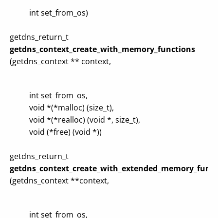
int set_from_os)
getdns_return_t
getdns_context_create_with_memory_functions
(getdns_context ** context,
int set_from_os,
void *(*malloc) (size_t),
void *(*realloc) (void *, size_t),
void (*free) (void *))
getdns_return_t
getdns_context_create_with_extended_memory_funct
(getdns_context **context,
int set_from_os,