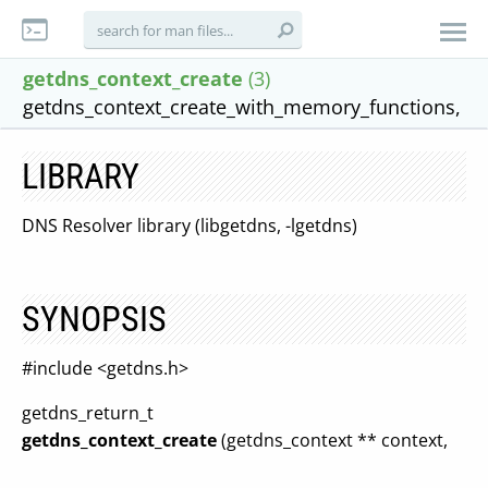
getdns_context_create
(3)
getdns_context_create_with_memory_functions,
LIBRARY
DNS Resolver library (libgetdns, -lgetdns)
SYNOPSIS
#include <getdns.h>
getdns_return_t
getdns_context_create
(getdns_context ** context,