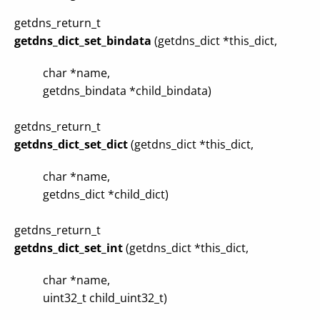
getdns_return_t
getdns_dict_set_bindata
(getdns_dict *this_dict,
char *name,
getdns_bindata *child_bindata)
getdns_return_t
getdns_dict_set_dict
(getdns_dict *this_dict,
char *name,
getdns_dict *child_dict)
getdns_return_t
getdns_dict_set_int
(getdns_dict *this_dict,
char *name,
uint32_t child_uint32_t)