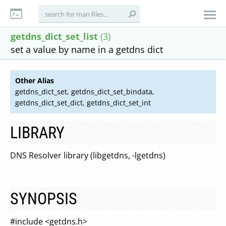
getdns_dict_set_list
(3)
set a value by name in a getdns dict
Other Alias
getdns_dict_set, getdns_dict_set_bindata,
getdns_dict_set_dict, getdns_dict_set_int
LIBRARY
DNS Resolver library (libgetdns, -lgetdns)
SYNOPSIS
#include <getdns.h>