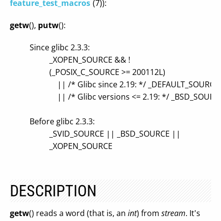
feature_test_macros
(7)):
getw
(),
putw
():
Since glibc 2.3.3:
_XOPEN_SOURCE && !
(_POSIX_C_SOURCE >= 200112L)
|| /* Glibc since 2.19: */ _DEFAULT_SOURCE
|| /* Glibc versions <= 2.19: */ _BSD_SOUR
Before glibc 2.3.3:
_SVID_SOURCE || _BSD_SOURCE ||
_XOPEN_SOURCE
DESCRIPTION
getw
() reads a word (that is, an
int
) from
stream
. It's