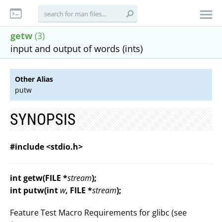
getw
(3)
input and output of words (ints)
Other Alias
putw
SYNOPSIS
#include <stdio.h>
int getw(FILE *
stream
);
int putw(int
w
, FILE *
stream
);
Feature Test Macro Requirements for glibc (see