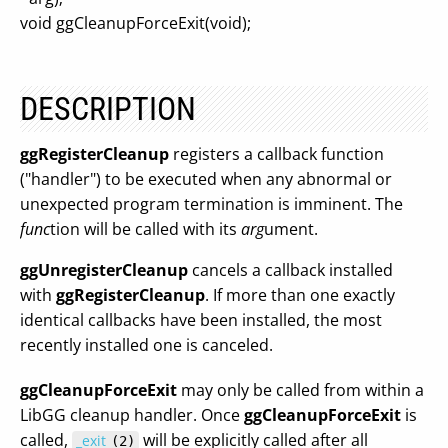
void ggCleanupForceExit(void);
DESCRIPTION
ggRegisterCleanup
registers a callback function
("handler") to be executed when any abnormal or
unexpected program termination is imminent. The
func
tion will be called with its
arg
ument.
ggUnregisterCleanup
cancels a callback installed
with
ggRegisterCleanup
. If more than one exactly
identical callbacks have been installed, the most
recently installed one is canceled.
ggCleanupForceExit
may only be called from within a
LibGG cleanup handler. Once
ggCleanupForceExit
is
called,
will be explicitly called after all
_exit
(2)