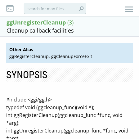
ggUnregisterCleanup
(3)
Cleanup callback facilities
Other Alias
ggRegisterCleanup, ggCleanupForceExit
SYNOPSIS
#include <ggi/gg.h>
typedef void (ggcleanup_func)(void *);
int ggRegisterCleanup(ggcleanup_func *func, void
*arg);
int ggUnregisterCleanup(ggcleanup_func *func, void
*arg);