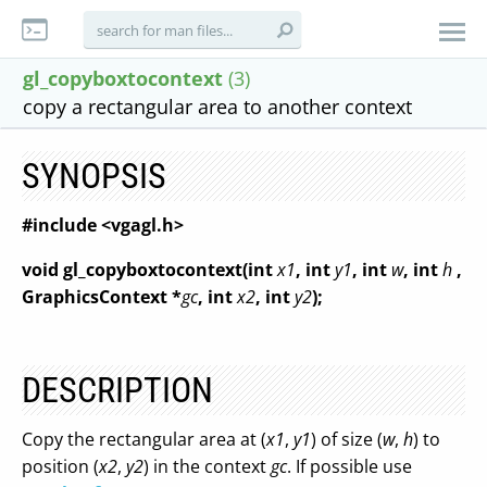
gl_copyboxtocontext
(3)
copy a rectangular area to another context
SYNOPSIS
#include <vgagl.h>
void gl_copyboxtocontext(int
x1
, int
y1
, int
w
, int
h
,
GraphicsContext *
gc
, int
x2
, int
y2
);
DESCRIPTION
Copy the rectangular area at (
x1
,
y1
) of size (
w
,
h
) to
position (
x2
,
y2
) in the context
gc
. If possible use