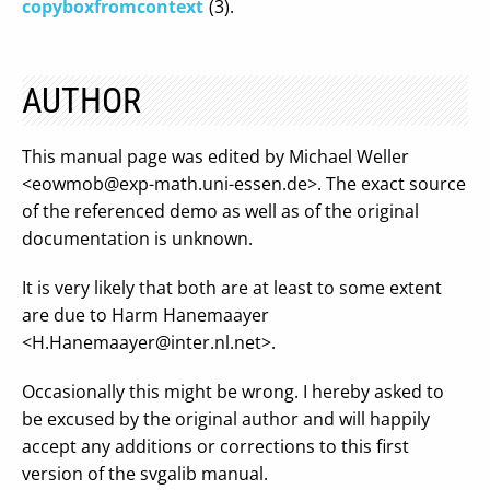
copyboxfromcontext
(3).
AUTHOR
This manual page was edited by Michael Weller
<
eowmob@exp-math.uni-essen.de
>. The exact source
of the referenced demo as well as of the original
documentation is unknown.
It is very likely that both are at least to some extent
are due to Harm Hanemaayer
<
H.Hanemaayer@inter.nl.net
>.
Occasionally this might be wrong. I hereby asked to
be excused by the original author and will happily
accept any additions or corrections to this first
version of the svgalib manual.