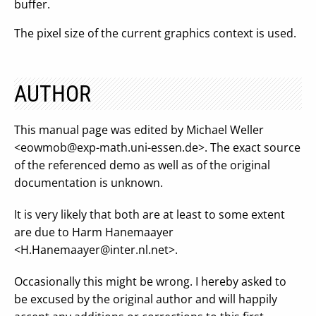
buffer.
The pixel size of the current graphics context is used.
AUTHOR
This manual page was edited by Michael Weller
<
eowmob@exp-math.uni-essen.de
>. The exact source
of the referenced demo as well as of the original
documentation is unknown.
It is very likely that both are at least to some extent
are due to Harm Hanemaayer
<
H.Hanemaayer@inter.nl.net
>.
Occasionally this might be wrong. I hereby asked to
be excused by the original author and will happily