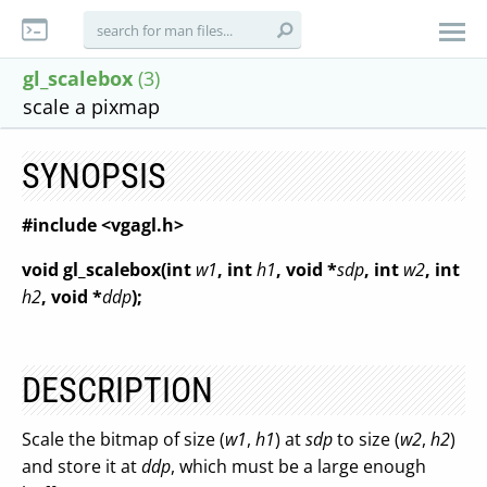
gl_scalebox
(3)
scale a pixmap
SYNOPSIS
#include <vgagl.h>
void gl_scalebox(int
w1
, int
h1
, void *
sdp
, int
w2
, int
h2
, void *
ddp
);
DESCRIPTION
Scale the bitmap of size (
w1
,
h1
) at
sdp
to size (
w2
,
h2
)
and store it at
ddp
, which must be a large enough