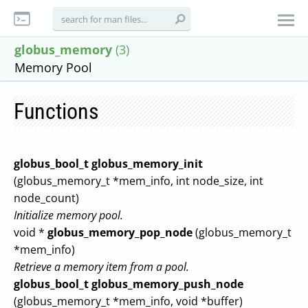
globus_memory
(3)
Memory Pool
Functions
globus_bool_t
globus_memory_init
(globus_memory_t *mem_info, int node_size, int
node_count)
Initialize memory pool.
void *
globus_memory_pop_node
(globus_memory_t
*mem_info)
Retrieve a memory item from a pool.
globus_bool_t
globus_memory_push_node
(globus_memory_t *mem_info, void *buffer)