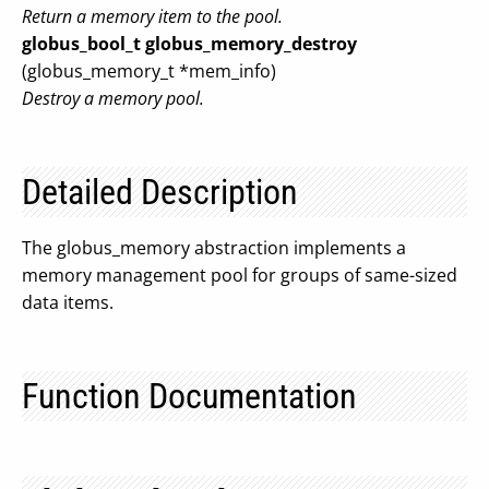
Return a memory item to the pool.
globus_bool_t
globus_memory_destroy
(globus_memory_t *mem_info)
Destroy a memory pool.
Detailed Description
The globus_memory abstraction implements a
memory management pool for groups of same-sized
data items.
Function Documentation