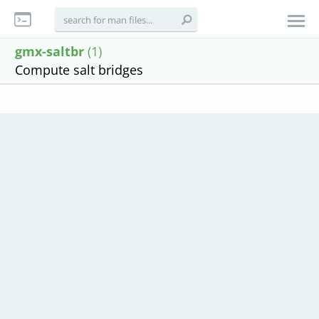
gmx-saltbr
(1)
Compute salt bridges