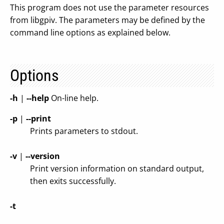
This program does not use the parameter resources
from libgpiv. The parameters may be defined by the
command line options as explained below.
Options
-h
|
--help
On-line help.
-p
|
--print
Prints parameters to stdout.
-v
|
--version
Print version information on standard output,
then exits successfully.
-t