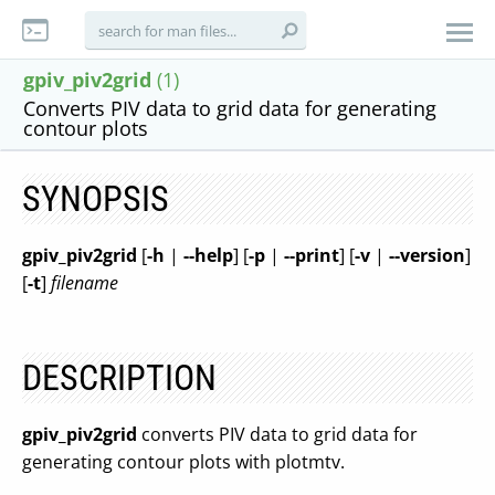
gpiv_piv2grid
(1)
Converts PIV data to grid data for generating
contour plots
SYNOPSIS
gpiv_piv2grid
[
-h
|
--help
] [
-p
|
--print
] [
-v
|
--version
]
[
-t
]
filename
DESCRIPTION
gpiv_piv2grid
converts PIV data to grid data for
generating contour plots with plotmtv.