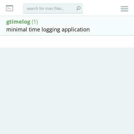
gtimelog
(1)
minimal time logging application