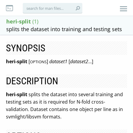
heri-split
(1)
splits the dataset into training and testing sets
SYNOPSIS
heri-split
[
]
dataset1
[
dataset2
...]
OPTIONS
DESCRIPTION
heri-split
splits the dataset into several training and
testing sets as it is required for N-fold cross-
validation. Dataset contains one object per line as in
svmlight/libsvm formats.