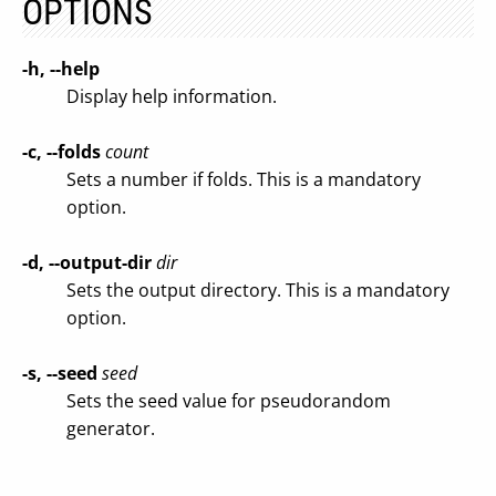
OPTIONS
-h, --help
Display help information.
-c, --folds
count
Sets a number if folds. This is a mandatory
option.
-d, --output-dir
dir
Sets the output directory. This is a mandatory
option.
-s, --seed
seed
Sets the seed value for pseudorandom
generator.